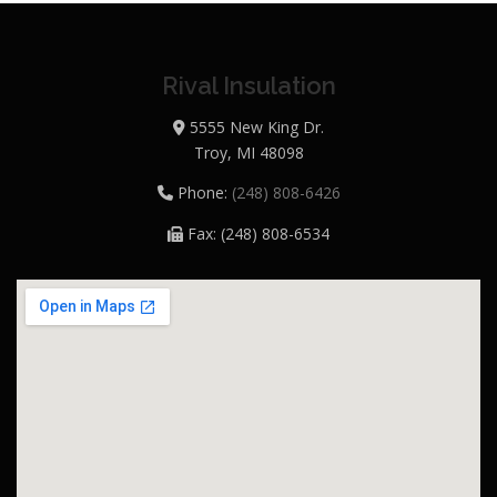
Rival Insulation
5555 New King Dr.
Troy, MI 48098
Phone:
(248) 808-6426
Fax: (248) 808-6534