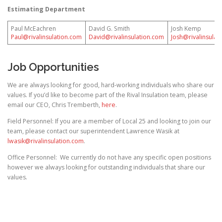
Estimating Department
Paul McEachren
David G. Smith
Josh Kemp
Paul@rivalinsulation.com
David@rivalinsulation.com
Josh@rivalinsulat
Job Opportunities
We are always looking for good, hard-working individuals who share our
values. If you’d like to become part of the Rival Insulation team, please
email our CEO, Chris Tremberth,
here
.
Field Personnel: If you are a member of Local 25 and looking to join our
team, please contact our superintendent Lawrence Wasik at
lwasik@rivalinsulation.com
.
Office Personnel: We currently do not have any specific open positions
however we always looking for outstanding individuals that share our
values.