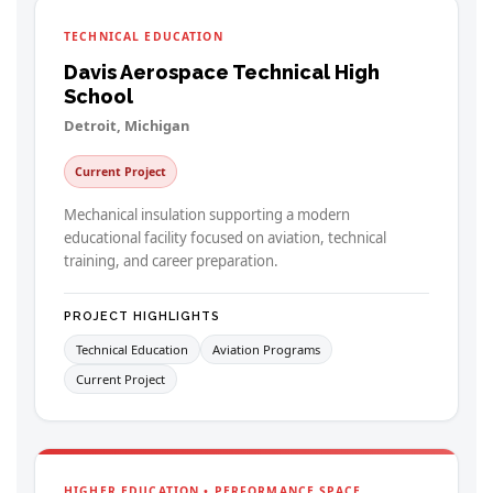
TECHNICAL EDUCATION
Davis Aerospace Technical High
School
Detroit, Michigan
Current Project
Mechanical insulation supporting a modern
educational facility focused on aviation, technical
training, and career preparation.
PROJECT HIGHLIGHTS
Technical Education
Aviation Programs
Current Project
HIGHER EDUCATION • PERFORMANCE SPACE