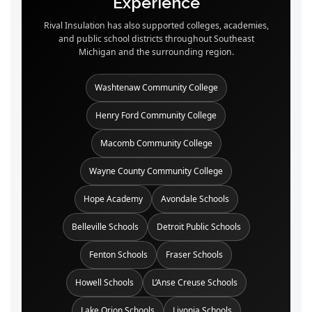
Experience
Rival Insulation has also supported colleges, academies,
and public school districts throughout Southeast
Michigan and the surrounding region.
Washtenaw Community College
Henry Ford Community College
Macomb Community College
Wayne County Community College
Hope Academy
Avondale Schools
Belleville Schools
Detroit Public Schools
Fenton Schools
Fraser Schools
Howell Schools
L’Anse Creuse Schools
Lake Orion Schools
Livonia Schools