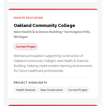
HIGHER EDUCATION
Oakland Community College
New Health & Sciences Building • Farmington Hills,
Michigan
Current Project
Mechanical insulation supporting construction of
Oakland Community College’s new Health & Sciences
Building, helping create modern learning environments
for future healthcare professionals.
PROJECT HIGHLIGHTS
Health Sciences
New Construction
Current Project