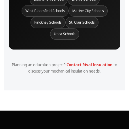
West Bloomfield Schools
Marine City Schools
Pinckney Schools
St. Clair Schools
Utica Schools
Planning an education project?
Contact Rival Insulation
to
discuss your mechanical insulation needs.