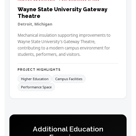
Wayne State University Gateway
Theatre
Detroit, Michigan
Mechanical insulation supporting improvements to
Wayne State University’s Gateway Theatre,
contributing to a modern campus environment for
students, performers, and visitors.
PROJECT HIGHLIGHTS
Higher Education
Campus Facilities
Performance Space
Additional Education