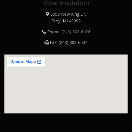
Rival Insulation
5555 New King Dr.
Troy, MI 48098
Phone:
(248) 808-6426
Fax: (248) 808-6534