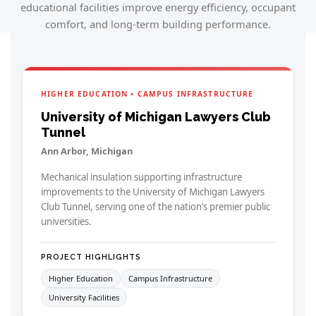
educational facilities improve energy efficiency, occupant
comfort, and long-term building performance.
HIGHER EDUCATION • CAMPUS INFRASTRUCTURE
University of Michigan Lawyers Club
Tunnel
Ann Arbor, Michigan
Mechanical insulation supporting infrastructure
improvements to the University of Michigan Lawyers
Club Tunnel, serving one of the nation’s premier public
universities.
PROJECT HIGHLIGHTS
Higher Education
Campus Infrastructure
University Facilities